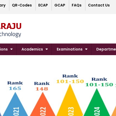
ary
QR-Codes
ECAP
GCAP
FAQs
Contact Us
ions
Academics
Examinations
Departme