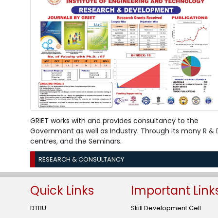
GRIET works with and provides consultancy to the
Government as well as Industry. Through its many R & 
centres, and the Seminars.
RESEARCH & CONSULTANCY
Quick Links
Important Link
DTBU
Skill Development Cell