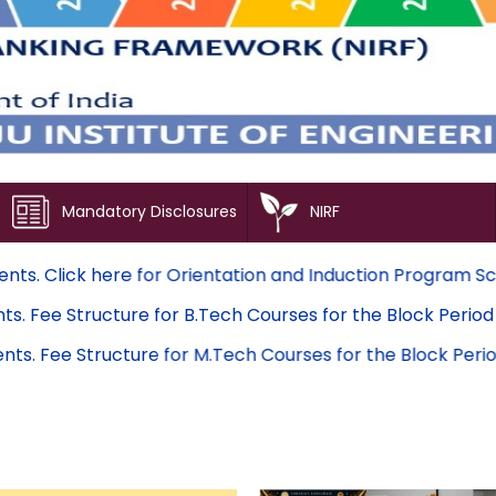
Mandatory Disclosures
NIRF
ted students. Click here for Orientation and Induction Pr
d students. Fee Structure for B.Tech Courses for the Blo
ed students. Fee Structure for M.Tech Courses for the Bl