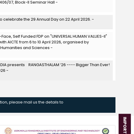
06/07, Block-II Seminar Hall -
to celebrate the 29 Annual Day on 22 April 2026. -
Face, Self Funded FDP on "UNIVERSAL HUMAN VALUES-II"
with AICTE from 6 to 10 April 2026, organised by
 Humanities and Sciences -
IA presents RANGASTHALAM ‘26 ---- Bigger Than Ever!
026 -
 cultural fest organized by NSS X STREETCAUSE on 24th
ion, please mail us the details to
he Literary Club of GRIET, successfully conducted the 13th
ET Parliament on 18-03-2026 at the Pharmacy Block
om 10:00 AM to 3:30 PM. -