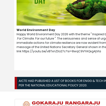
World Environment Day
Happy World Environment Day 2026 with the theme " Inspired 
.For Climate. For our future ". The seriousness and sense of urg
immediate actions for climate resilience are now evident from
message of the United Nations Secretary General shown in the
link https://youtu.be/vBTxnZ3o27c?si=8wqC9VYAQxg4jVla
AICTE HAD PUBLISHED A LIST OF BOOKS FOR ENGG & TECH 
PER THE NATIONAL EDUCATIONAL POLICY 2020.