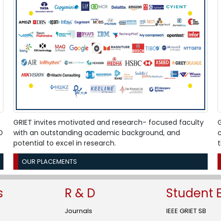
"Engineering y
and students i
on 05 February
Click Here
GRIET-WDC org
24 January 2026
Click Here
GRIET proudly 
Hackathon brin
& 31 January 2
Click Here
GRIET invites motivated and research- focused faculty
G
D
with an outstanding academic background, and
c
potential to excel in research.
SPICES Club is
Signature" on 
OUR PLACEMENTS
Click Here
GRIET inaugura
s
R & D
Student 
Technologies" 
Click Here
Journals
IEEE GRIET SB