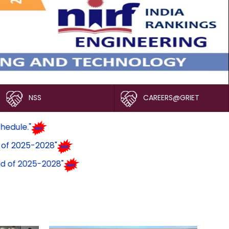
NSS
CAREERS@GRIET
ogram Schedule."
ck Period of 2025-2028"
ock Period of 2025-2028"