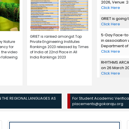
2026, Venue: 24
Click Here
GRIET is going 
Click Here
5-Day Face-to-
GRIET is ranked amongst Top
in association 
by Nature
Private Engineering Institutes
Department of
ency for
Rankings 2023 released by Times
Click Here
 the video
of India at 22nd Place in All
 following
India Rankings 2023
RHYTHMS ARCAD
on 26 March 2
Click Here
"RUEDO'26" Eco
March 2026 -
Click Here
IN THE REGIONAL LANGUAGES AS
For Student Academic Verificat
placements@gokaraju.org
Team Spirals, t
edition of GRI
Seminar Hall fr
Click Here