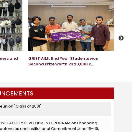
nners and
GRIET AIML IInd Year Students won
GRIET 
Second Prize worth Rs.20,000 c...
Apr 
NCEMENTS
Reunion "Class of 2001" -
LINE FACULTY DEVELOPMENT PROGRAM on Enhancing
tencies and Institutional Commitment June 15– 19,