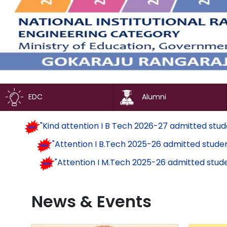
EDC
Alumni
"Kind attention I B Tech 2026-27 admit
"Attention I B.Tech 2025-26 admitte
"Attention I M.Tech 2025-26 admitt
News & Events