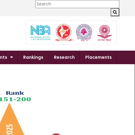
×
nts
Rankings
Research
Placements
Next