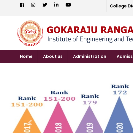
College Di
Home
About us
Administration
Admiss
Previous