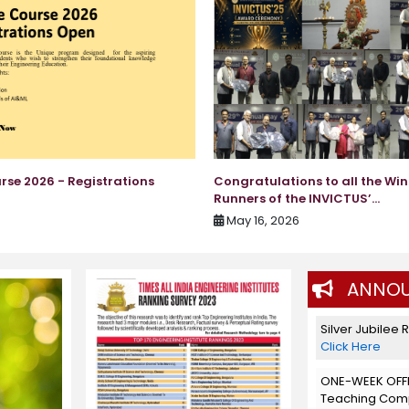
rse 2026 - Registrations
Congratulations to all the Wi
Runners of the INVICTUS’...
May 16, 2026
ANNOU
Silver Jubilee 
Click Here
ONE-WEEK OFF
Teaching Compe