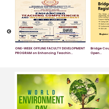
am
ONE-WEEK OFFLINE FACULTY DEVELOPMENT
Bridge Cou
PROGRAM on Enhancing Teachin...
Open...