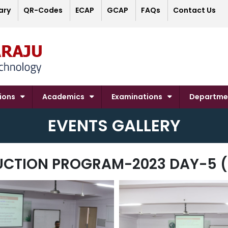
ary
QR-Codes
ECAP
GCAP
FAQs
Contact Us
ions
Academics
Examinations
Departme
EVENTS GALLERY
UCTION PROGRAM-2023 DAY-5 (