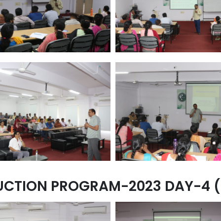
UCTION PROGRAM-2023 DAY-4 (