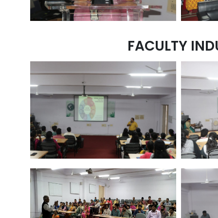
FACULTY IND