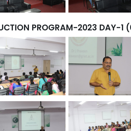
UCTION PROGRAM-2023 DAY-1 (