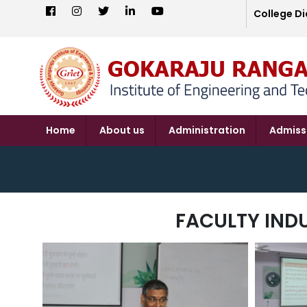
College Di
Home
About us
Administration
Admiss
FACULTY IND