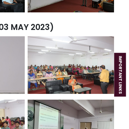
03 MAY 2023)
IMPORTANT LINKS