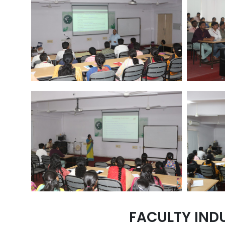
FACULTY IND