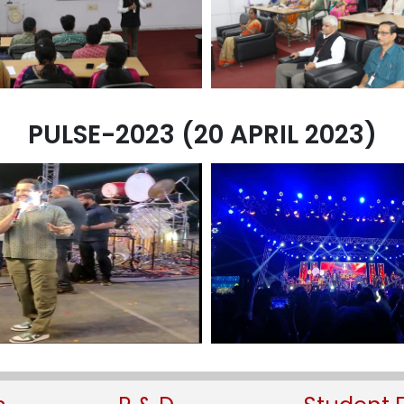
PULSE-2023 (20 APRIL 2023)