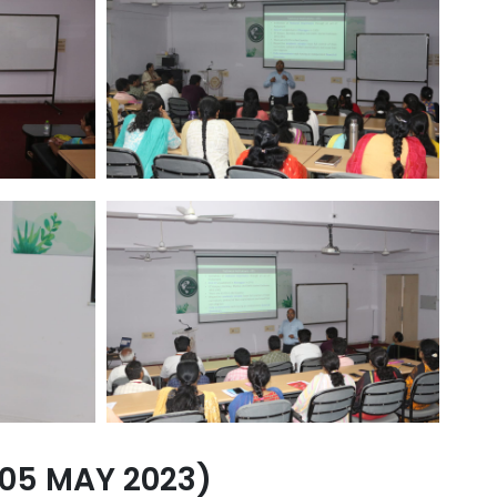
05 MAY 2023)