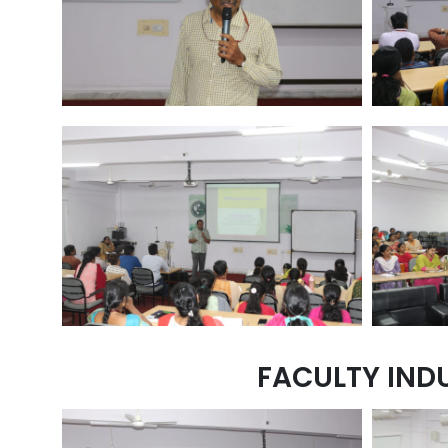
FACULTY IND