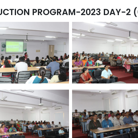
UCTION PROGRAM-2023 DAY-2 (