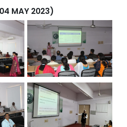
04 MAY 2023)