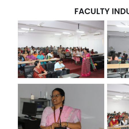
FACULTY IND