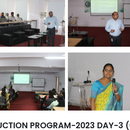
UCTION PROGRAM-2023 DAY-3 (