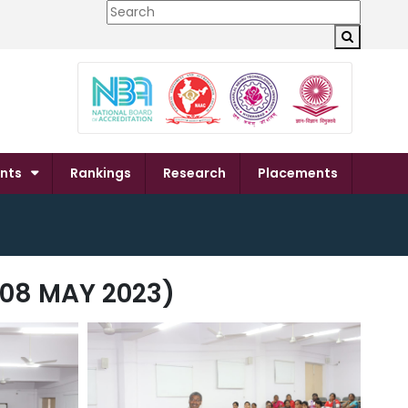
×
nts
Rankings
Research
Placements
08 MAY 2023)