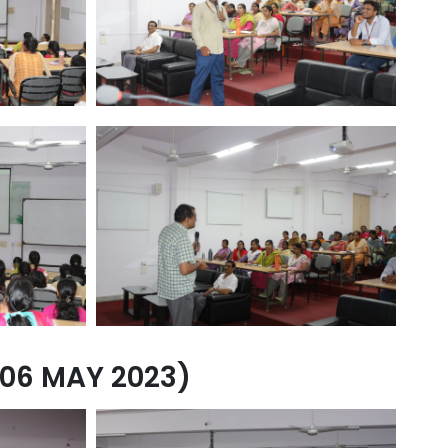
06 MAY 2023)