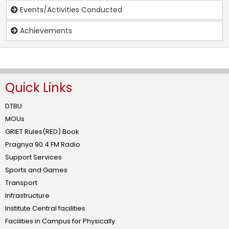
Events/Activities Conducted
Achievements
Quick Links
DTBU
MOUs
GRIET Rules(RED) Book
Pragnya 90.4 FM Radio
Support Services
Sports and Games
Transport
Infrastructure
Institute Central facilities
Facilities in Campus for Physically